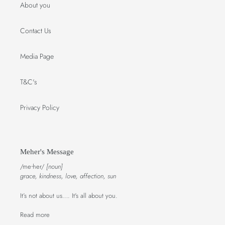
About you
Contact Us
Media Page
T&C's
Privacy Policy
Meher's Message
/meᐧher/
[noun]
grace, kindness, love, affection, sun
It’s not about us…. It's all about you.
Read more