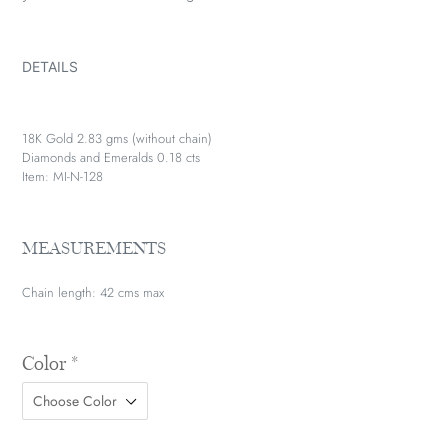
DETAILS
18K Gold 2.83 gms (without chain)
Diamonds and Emeralds 0.18 cts
Item: MI-N-128
MEASUREMENTS
Chain length: 42 cms max
Color
*