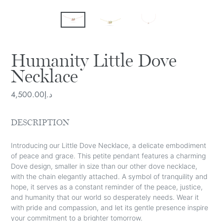
Humanity Little Dove
Necklace
Regular
د.إ4,500.00
price
DESCRIPTION
Introducing our Little Dove Necklace, a delicate embodiment
of peace and grace. This petite pendant features a charming
Dove design, smaller in size than our other dove necklace,
with the chain elegantly attached. A symbol of tranquility and
hope, it serves as a constant reminder of the peace, justice,
and humanity that our world so desperately needs. Wear it
with pride and compassion, and let its gentle presence inspire
your commitment to a brighter tomorrow.