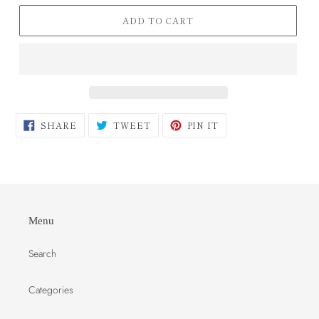
ADD TO CART
SHARE
TWEET
PIN
SHARE
TWEET
PIN IT
ON
ON
ON
FACEBOOK
TWITTER
PINTEREST
Menu
Search
Categories