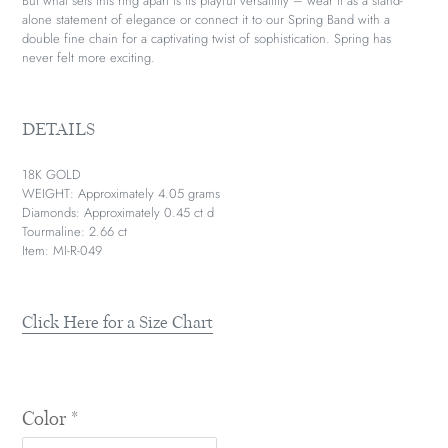
But what sets this ring apart is its playful versatility – wear it as a stand-
alone statement of elegance or connect it to our Spring Band with a
double fine chain for a captivating twist of sophistication. Spring has
never felt more exciting.
DETAILS
18K GOLD
WEIGHT: Approximately 4.05 grams
Diamonds: Approximately 0.45 ct d
Tourmaline: 2.66 ct
Item: MI-R-049
Click Here for a Size Chart
Color
*