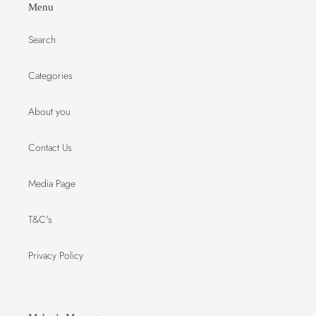
Menu
Search
Categories
About you
Contact Us
Media Page
T&C's
Privacy Policy