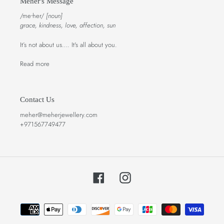
Meher's Message
/meᐧher/
[noun]
grace, kindness, love, affection, sun
It’s not about us…. It's all about you.
Read more
Contact Us
meher@meherjewellery.com
+971567749477
Facebook
Instagram
Payment
methods