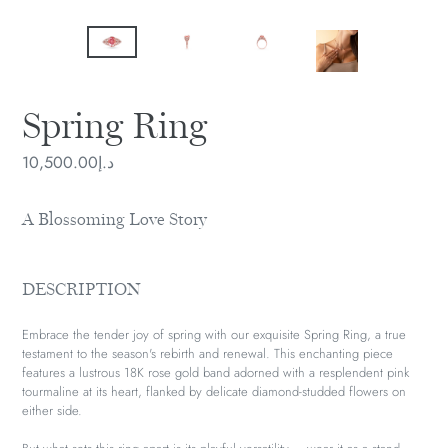
Spring Ring
Regular
د.إ10,500.00
price
A Blossoming Love Story
DESCRIPTION
Embrace the tender joy of spring with our exquisite Spring Ring, a true
testament to the season's rebirth and renewal. This enchanting piece
features a lustrous 18K rose gold band adorned with a resplendent pink
tourmaline at its heart, flanked by delicate diamond-studded flowers on
either side.