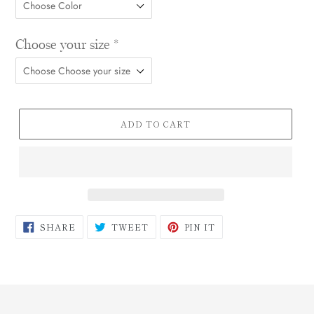
Choose your size
*
ADD TO CART
SHARE
TWEET
PIN
SHARE
TWEET
PIN IT
ON
ON
ON
FACEBOOK
TWITTER
PINTEREST